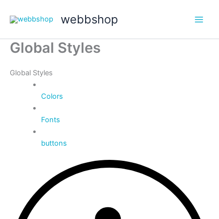
Hoppa
webbshop
till
Main
innehåll
Global Styles
Men
Global Styles
Colors
Fonts
buttons