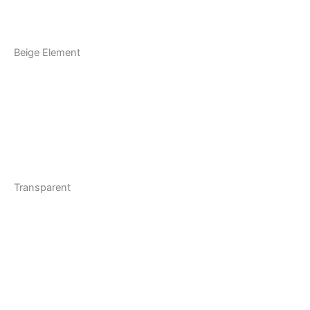
Beige Element
Transparent