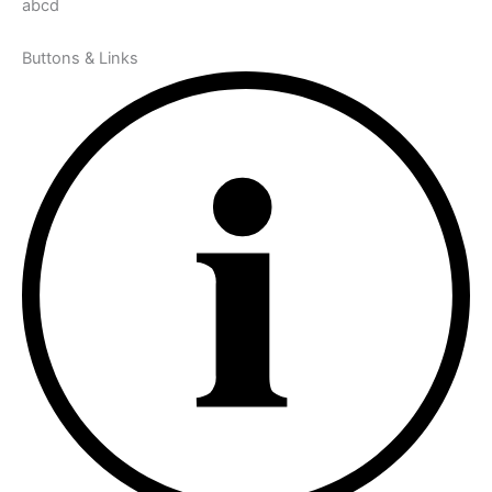
abcd
Buttons & Links