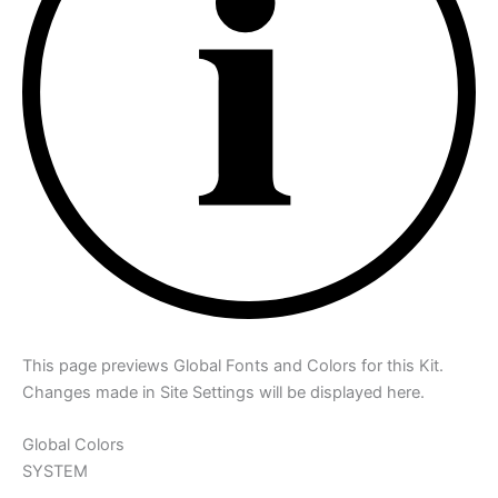
This page previews Global Fonts and Colors for this Kit.
Changes made in Site Settings will be displayed here.
Global Colors
SYSTEM