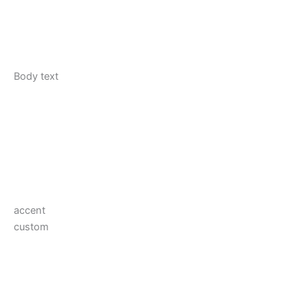
Body text
accent
custom