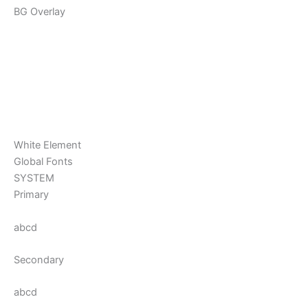
BG Overlay
White Element
Global Fonts
SYSTEM
Primary
abcd
Secondary
abcd