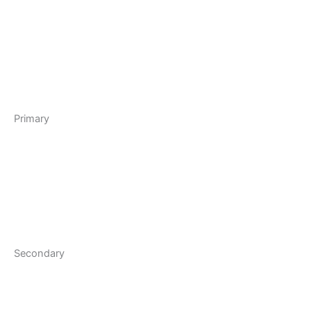
Primary
Secondary