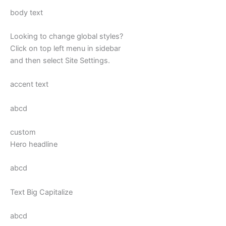
body text
Looking to change global styles?
Click on top left menu in sidebar
and then select Site Settings.
accent text
abcd
custom
Hero headline
abcd
Text Big Capitalize
abcd