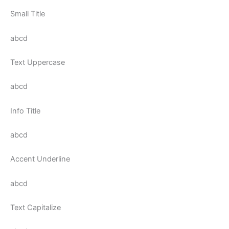
Small Title
abcd
Text Uppercase
abcd
Info Title
abcd
Accent Underline
abcd
Text Capitalize